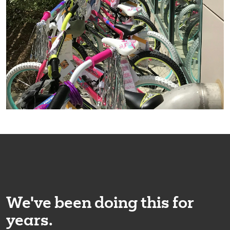
We've been doing this for
years.