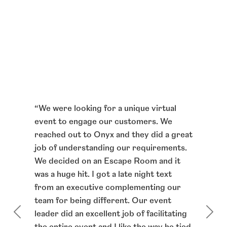
am
“
From
 not
“
We were looking for a unique virtual
notch
d out
event to engage our customers. We
and o
reached out to Onyx and they did a great
membe
 like
job of understanding our requirements.
taken
d they
We decided on an Escape Room and it
virtua
gain.
was a huge hit. I got a late night text
very 
 talk
from an executive complementing our
platf
th
team for being different. Our event
alway
leader did an excellent job of facilitating
energ
ly and
the entire event and I like the way he tied
confi