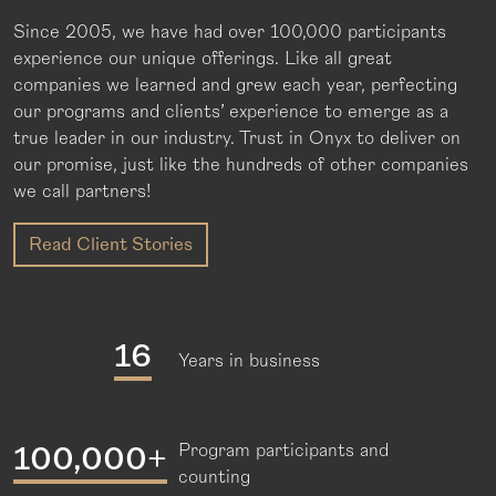
Since 2005, we have had over 100,000 participants
experience our unique offerings. Like all great
companies we learned and grew each year, perfecting
our programs and clients’ experience to emerge as a
true leader in our industry. Trust in Onyx to deliver on
our promise, just like the hundreds of other companies
we call partners!
Read Client Stories
16
Years in business
100,000+
Program participants and
counting