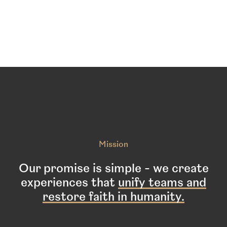
services.
Mission
Our promise is simple - we create
experiences that
unify teams and
restore faith in humanity.