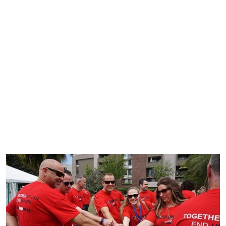
Our name, Onyx, was chosen during a time of global
uncertainty. Every human on the planet was learning
how to manage change and deal with adversity. The
Onyx Stone enhances perseverance, humility and
morals. With focus, it purifies negative emotion and
builds spiritual strength.
Onyx Offsites and Trainings was created to push people
to their full potential and follow our global mission of
doing good.