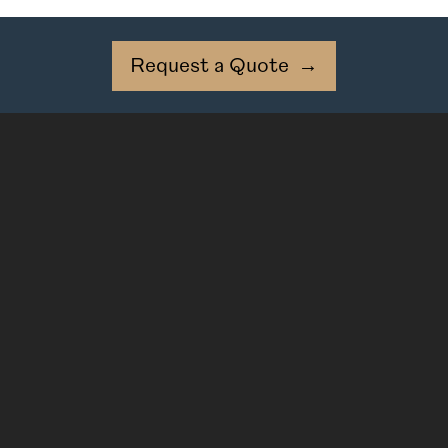
Request a Quote
→