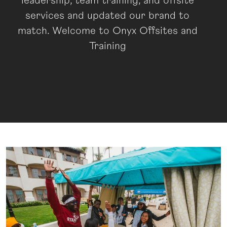
leadership, team training, and offsite
services and updated our brand to
match. Welcome to Onyx Offsites and
Training