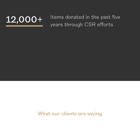
12,000+
Items donated in the past five
years through CSR efforts
What our clients are saying