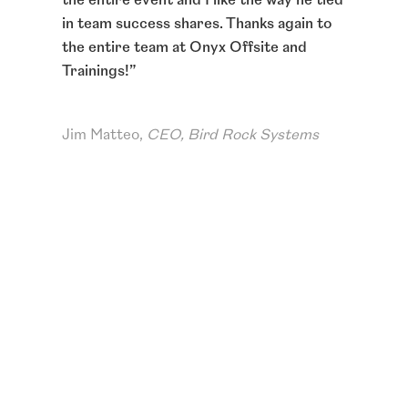
 my
in team success shares. Thanks again to
best 
tion
the entire team at Onyx Offsite and
Thank
,
Trainings!
”
ton o
easier
way.
”
Jim Matteo,
CEO, Bird Rock Systems
Erics