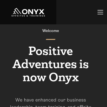
Welcome
Positive
Adventures is
now Onyx
We have enhanced our business