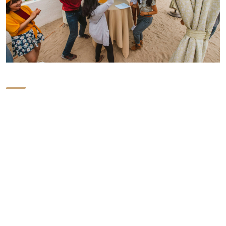
Elevate Your
workforce.
If you are familiar with the services and programs that
Positive Adventures provides, you already know the
quality of work and professionalism we provide. We have
upgraded, transformed, and modified our programs to
improve the results and benefits, making it possible for
your team to experience lasting change. Check out our