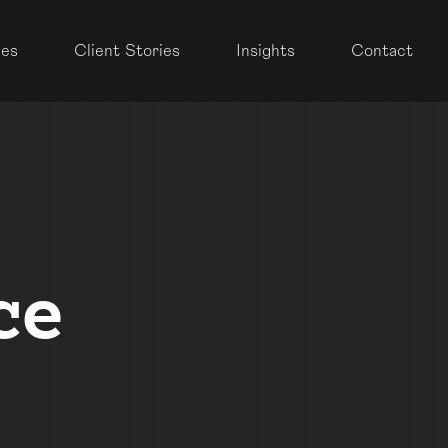
ces
Client Stories
Insights
Contact
ce