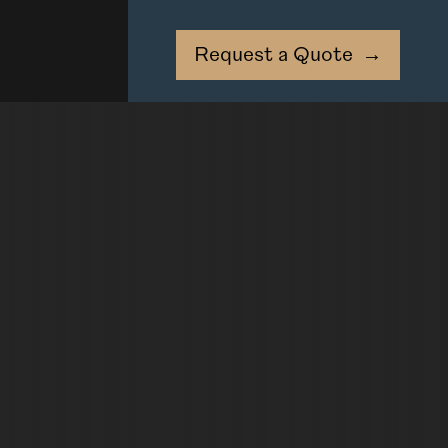
Request a Quote
→