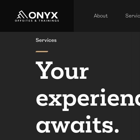
About
Servi
Services
Your
experien
awaits.