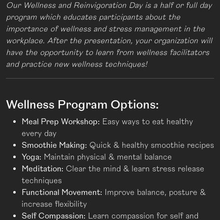
Our Wellness and Reinvigoration Day is a half or full day
program which educates participants about the
importance of wellness and stress management in the
workplace. After the presentation, your organization will
have the opportunity to learn from wellness facilitators
and practice new wellness techniques!
Wellness Program Options:
Meal Prep Workshop:
Easy ways to eat healthy
every day
Smoothie Making:
Quick & healthy smoothie recipes
Yoga:
Maintain physical & mental balance
Meditation:
Clear the mind & learn stress release
techniques
Functional Movement:
Improve balance, posture &
increase flexibility
Self Compassion:
Learn compassion for self and