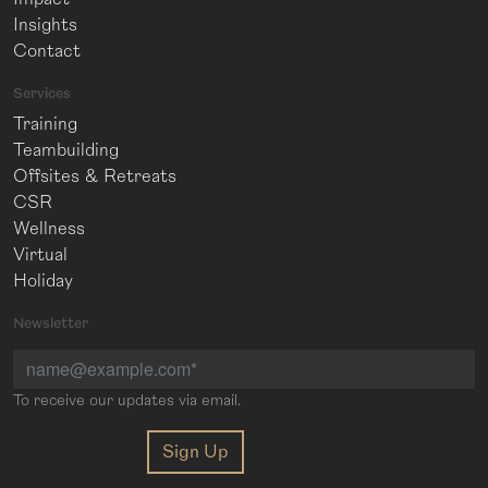
Insights
Contact
Services
Training
Teambuilding
Offsites & Retreats
CSR
Wellness
Virtual
Holiday
Newsletter
To receive our updates via email.