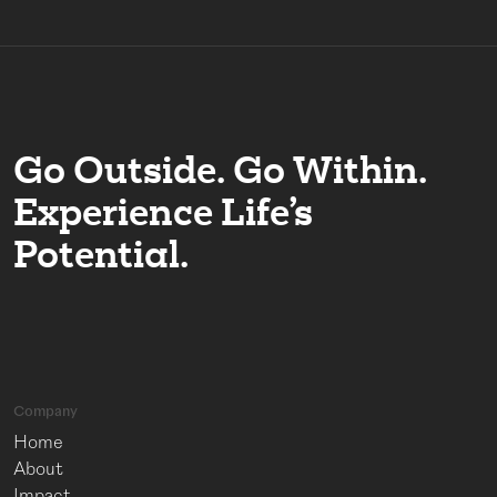
Go Outside. Go Within.
Experience Life’s
Potential.
Company
Home
About
Impact