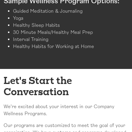
Sample Wellness Program Options:
Guided Meditation & Journaling
Yoga
Healthy Sleep Habits
30 Minute Meals/Healthy Meal Prep
Interval Training
Healthy Habits for Working at Home
Let's Start the
Conversation
We're excited about your interest in our Company
Wellness Programs.
Our programs are customized to meet the goal of your