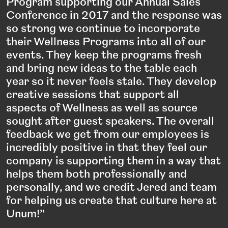
Program supporting our Annual Sales
Conference in 2017 and the response was
so strong we continue to incorporate
their Wellness Programs into all of our
events. They keep the programs fresh
and bring new ideas to the table each
year so it never feels stale. They develop
creative sessions that support all
aspects of Wellness as well as source
sought after guest speakers. The overall
feedback we get from our employees is
incredibly positive in that they feel our
company is supporting them in a way that
helps them both professionally and
personally, and we credit Jered and team
for helping us create that culture here at
Unum!”