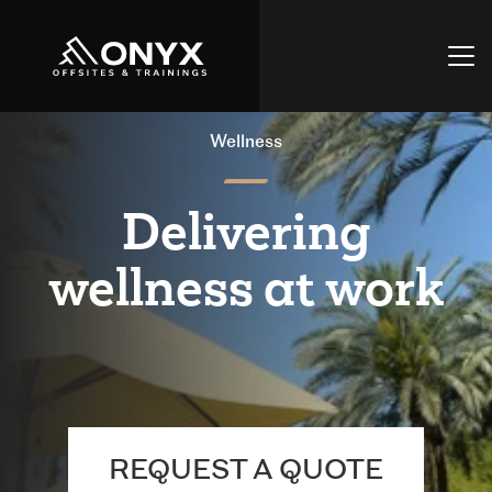
Wellness
Delivering
wellness at work
REQUEST A QUOTE