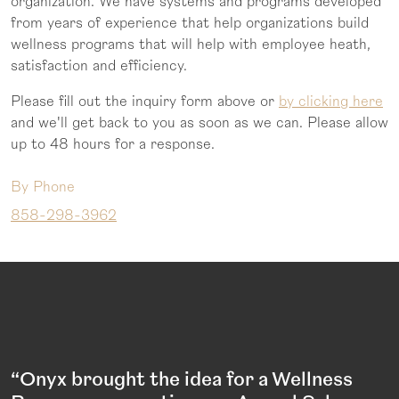
organization. We have systems and programs developed
from years of experience that help organizations build
wellness programs that will help with employee heath,
satisfaction and efficiency.
Please fill out the inquiry form above or
by clicking here
and we'll get back to you as soon as we can. Please allow
up to 48 hours for a response.
By Phone
858-298-3962
“Onyx brought the idea for a Wellness