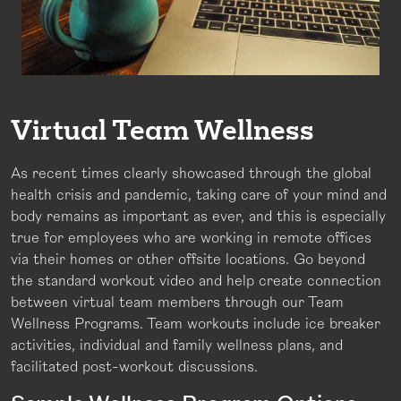
Virtual Team Wellness
As recent times clearly showcased through the global
health crisis and pandemic, taking care of your mind and
body remains as important as ever, and this is especially
true for employees who are working in remote offices
via their homes or other offsite locations. Go beyond
the standard workout video and help create connection
between virtual team members through our Team
Wellness Programs. Team workouts include ice breaker
activities, individual and family wellness plans, and
facilitated post-workout discussions.