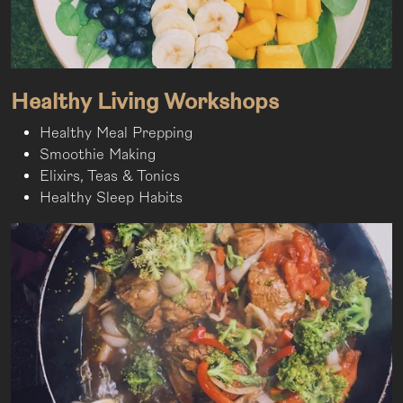
Healthy Living Workshops
Healthy Meal Prepping
Smoothie Making
Elixirs, Teas & Tonics
Healthy Sleep Habits