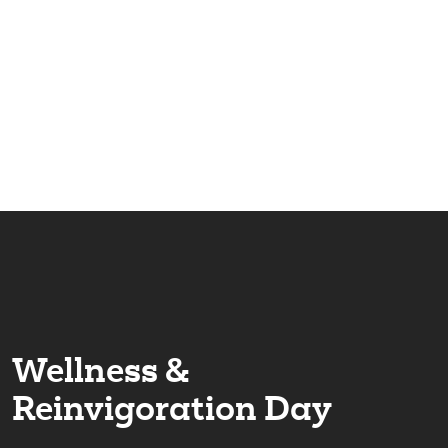
Our versatile programming teaches companies how to
incorporate wellness and resilience into the workplace.
We teach tips, tricks, and long-term solutions for
improving both the mental & physical health of your
team.
Wellness &
Reinvigoration Day