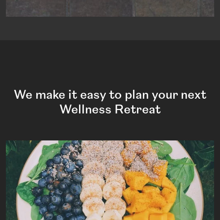
We make it easy to plan your next
Wellness Retreat