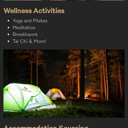
Wellness Activities
Yoga and Pilates
Meditation
Breathwork
Tai Chi & More!