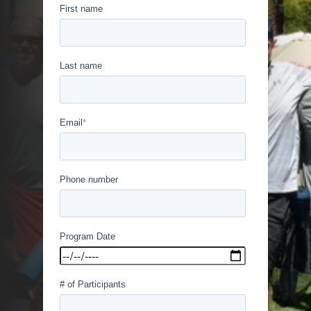
First name
Last name
Email
*
Phone number
Program Date
# of Participants