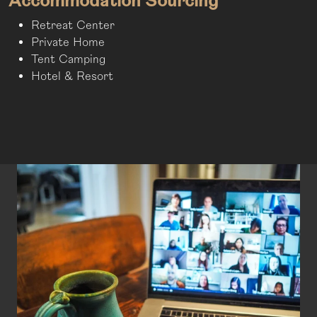
Accommodation Sourcing
Retreat Center
Private Home
Tent Camping
Hotel & Resort