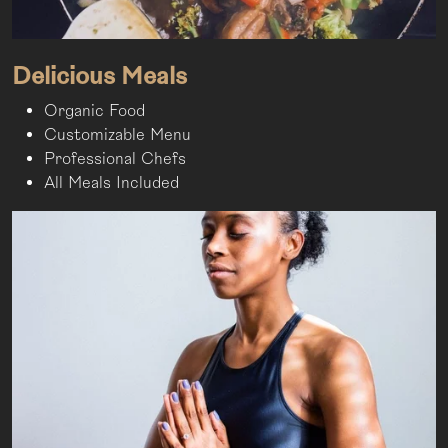
Delicious Meals
Organic Food
Customizable Menu
Professional Chefs
All Meals Included