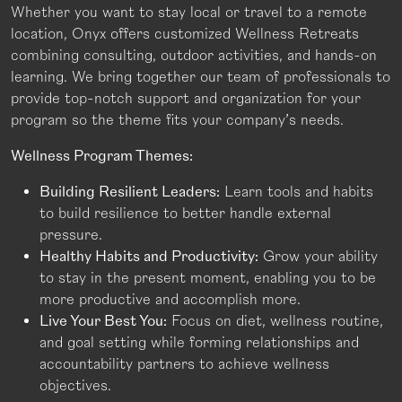
Whether you want to stay local or travel to a remote
location, Onyx offers customized Wellness Retreats
combining consulting, outdoor activities, and hands-on
learning. We bring together our team of professionals to
provide top-notch support and organization for your
program so the theme fits your company’s needs.
Wellness Program Themes:
Building Resilient Leaders:
Learn tools and habits
to build resilience to better handle external
pressure.
Healthy Habits and Productivity:
Grow your ability
to stay in the present moment, enabling you to be
more productive and accomplish more.
Live Your Best You:
Focus on diet, wellness routine,
and goal setting while forming relationships and
accountability partners to achieve wellness
objectives.