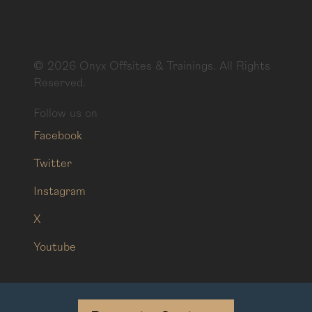
©
2026
Onyx Offsites & Trainings. All Rights
Reserved.
Follow us on
Facebook
Twitter
Instagram
X
Youtube