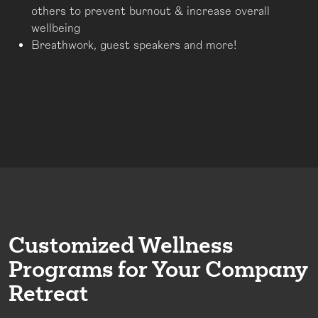
others to prevent burnout & increase overall
wellbeing
Breathwork, guest speakers and more!
Customized Wellness
Programs for Your Company
Retreat