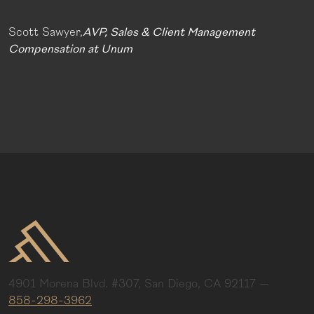
Scott Sawyer,
AVP, Sales & Client Management
Compensation at Unum
4901 Morena Blvd. #307, San Diego, CA 92117
—
858-298-3962