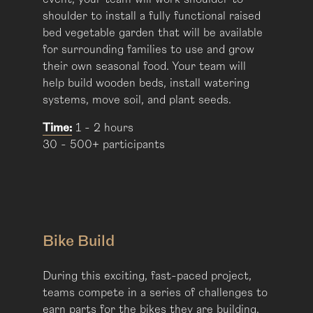
shoulder to install a fully functional raised
bed vegetable garden that will be available
for surrounding families to use and grow
their own seasonal food. Your team will
help build wooden beds, install watering
systems, move soil, and plant seeds.
Time:
1 - 2 hours
30 - 500+ participants
Bike Build
During this exciting, fast-paced project,
teams compete in a series of challenges to
earn parts for the bikes they are building.