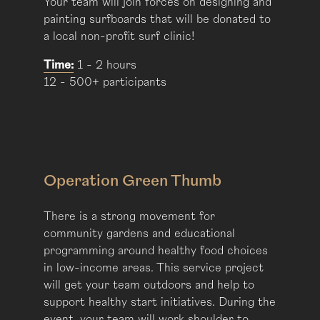
Your team will join forces on designing and
painting surfboards that will be donated to
a local non-profit surf clinic!
Time:
1 - 2 hours
12 - 500+ participants
Operation Green Thumb
There is a strong movement for
community gardens and educational
programming around healthy food choices
in low-income areas. This service project
will get your team outdoors and help to
support healthy start initiatives. During the
event, your team will work shoulder to