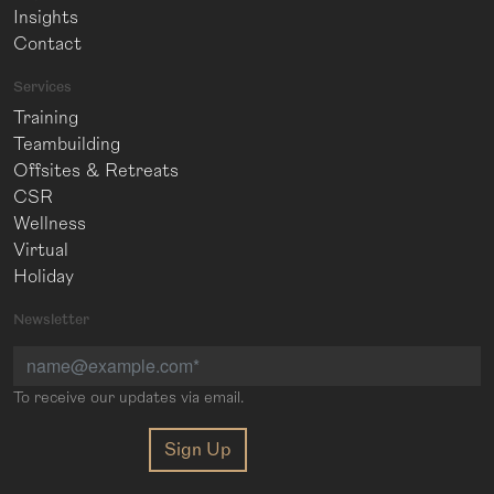
Insights
Contact
Services
Training
Teambuilding
Offsites & Retreats
CSR
Wellness
Virtual
Holiday
Newsletter
To receive our updates via email.