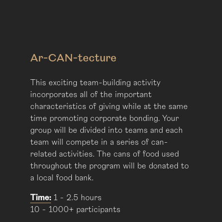
Ar-CAN-tecture
This exciting team-building activity
incorporates all of the important
characteristics of giving while at the same
time promoting corporate bonding. Your
group will be divided into teams and each
team will compete in a series of can-
related activities. The cans of food used
throughout the program will be donated to
a local food bank.
Time:
1 - 2.5 hours
10 - 1000+ participants