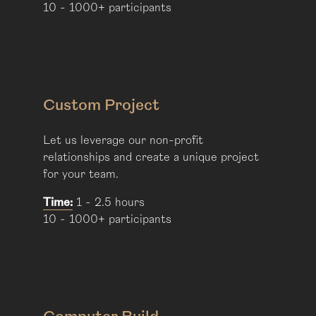
10 - 1000+ participants
Custom Project
Let us leverage our non-profit
relationships and create a unique project
for your team.
Time:
1 - 2.5 hours
10 - 1000+ participants