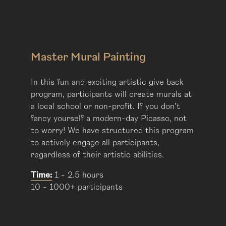
Master Mural Painting
In this fun and exciting artistic give back
program, participants will create murals at
a local school or non-profit. If you don’t
fancy yourself a modern-day Picasso, not
to worry! We have structured this program
to actively engage all participants,
regardless of their artistic abilities.
Time:
1 - 2.5 hours
10 - 1000+ participants