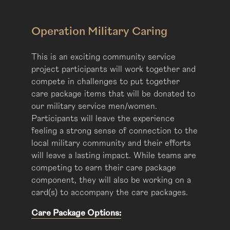
Operation Military Caring
This is an exciting community service
project participants will work together and
compete in challenges to put together
care package items that will be donated to
our military service men/women.
Participants will leave the experience
feeling a strong sense of connection to the
local military community and their efforts
will leave a lasting impact. While teams are
competing to earn their care package
component, they will also be working on a
card(s) to accompany the care packages.
Care Package Options: