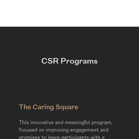
CSR Programs
The Caring Square
This innovative and meaningful program,
focused on improving engagement and
promises to leave participants with a