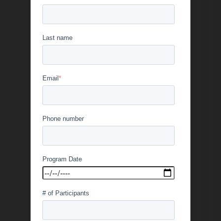
Last name
Email
*
Phone number
Program Date
# of Participants