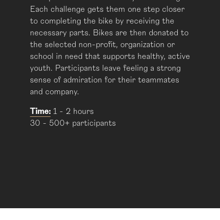
Each challenge gets them one step closer
to completing the bike by receiving the
necessary parts. Bikes are then donated to
the selected non-profit, organization or
school in need that supports healthy, active
youth. Participants leave feeling a strong
sense of admiration for their teammates
and company.
Time:
1 - 2 hours
30 - 500+ participants