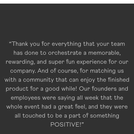
“Thank you for everything that your team
has done to orchestrate a memorable,
rewarding, and super fun experience for our
company. And of course, for matching us
with a community that can enjoy the finished
product for a good while! Our founders and
employees were saying all week that the
whole event had a great feel, and they were
all touched to be a part of something
POSITIVE!”