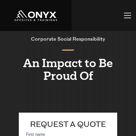
Corporate Social Responsibility
An Impact to Be
Proud Of
REQUEST A QUOTE
First name