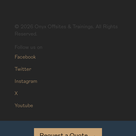
©
2026
Onyx Offsites & Trainings. All Rights
Reserved.
Follow us on
Facebook
Twitter
Instagram
X
Youtube
Request a Quote
→