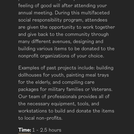
feeling of good will after attending your
annual meeting. During this multifaceted
social responsibility program, attendees
are given the opportunity to work together
and give back to the community through
many different avenues, designing and
building various items to be donated to the
nonprofit organizations of your choice.
Examples of past projects include: building
dollhouses for youth, painting meal trays
for the elderly, and compiling care
packages for military families or Veterans.
Our team of professionals provides all of
the necessary equipment, tools, and
workstations to build and donate the items
to local non-profits.
Time:
1 - 2.5 hours