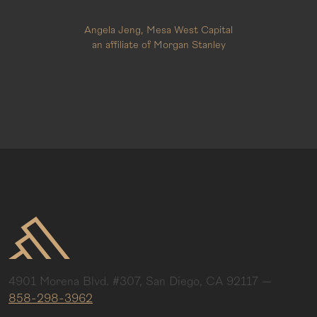
Angela Jeng, Mesa West Capital
an affiliate of Morgan Stanley
4901 Morena Blvd. #307, San Diego, CA 92117
—
858-298-3962