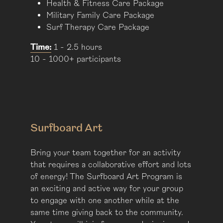
Health & Fitness Care Package
Military Family Care Package
Surf Therapy Care Package
Time:
1 - 2.5 hours
10 - 1000+ participants
Surfboard Art
Bring your team together for an activity
that requires a collaborative effort and lots
of energy! The Surfboard Art Program is
an exciting and active way for your group
to engage with one another while at the
same time giving back to the community.