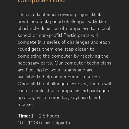
Computer Build
This is a technical service project that
combines fast-paced challenges with the
charitable donation of computers to a local
school or non-profit! Participants will
compete in a series of challenges and each
round gets them one step closer to
completing the computer by receiving the
necessary parts. Our computer technicians
are floating between teams and are
available to help on a moment’s notice.
Once all the challenges are over, teams will
race to build their computer and package it
up along with a monitor, keyboard, and
mouse.
Time:
1 - 2.5 hours
10 - 1000+ participants