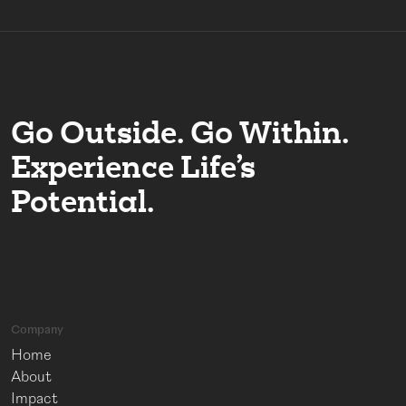
Go Outside. Go Within.
Experience Life’s
Potential.
Company
Home
About
Impact