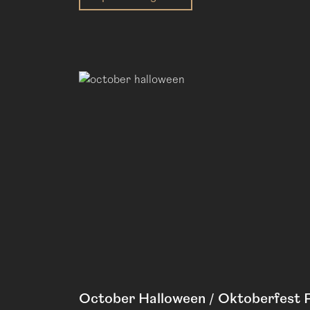
October Halloween / Oktoberfest