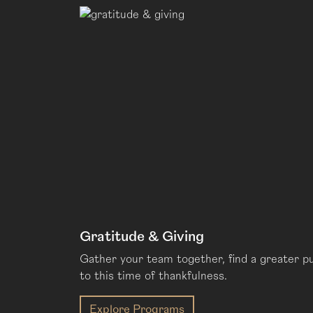
Gratitude & Giving
Gather your team together, find a greater p
to this time of thankfulness.
Explore Programs