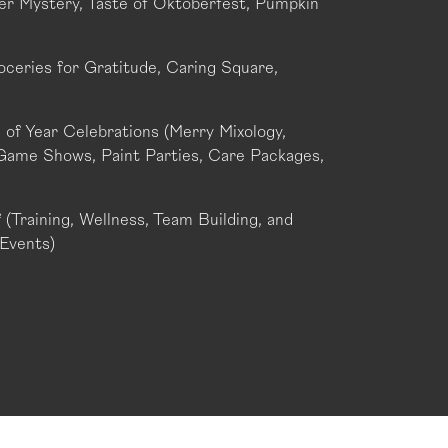
r Mystery, Taste of Oktoberfest, Pumpkin
oceries for Gratitude, Caring Square,
of Year Celebrations (Merry Mixology,
Game Shows, Paint Parties, Care Packages,
(Training, Wellness, Team Building, and
Events)