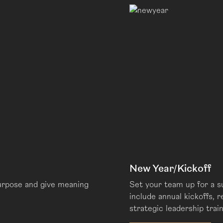
New Year/Kickoff
urpose and give meaning
Set your team up for a 
include annual kickoffs, 
strategic leadership train