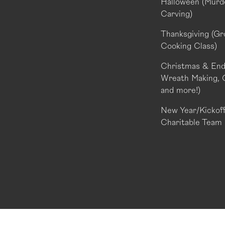
Halloween (Murde
Carving)
Thanksgiving (Gr
Cooking Class)
Christmas & End 
Wreath Making, 
and more!)
New Year/Kickoff 
Charitable Team 