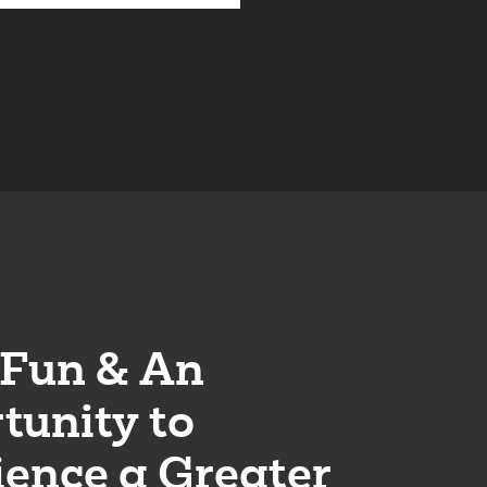
Fun & An
tunity to
ience a Greater