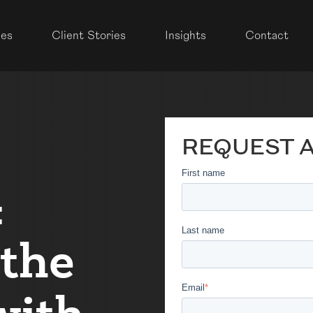
ces
Client Stories
Insights
Contact
REQUEST 
First name
&
Last name
 the
Email
*