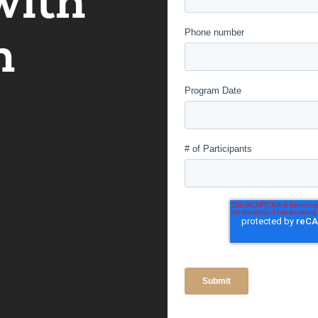
with
Phone number
m
Program Date
# of Participants