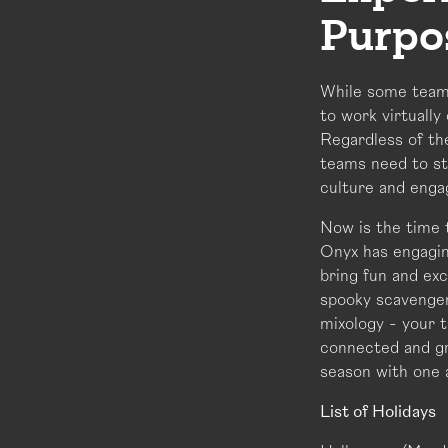
Purpo
While some teams
to work virtually
Regardless of the
teams need to st
culture and enga
Now is the time 
Onyx has engagin
bring fun and ex
spooky scavenger
mixology - your t
connected and gr
season with one 
List of Holidays