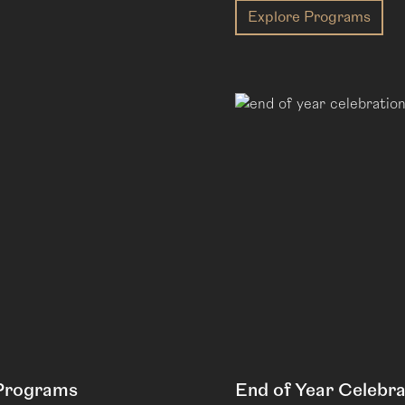
Explore Programs
 Programs
End of Year Celebra