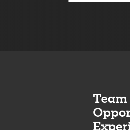
Team 
Oppor
Exper