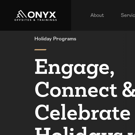
About
Servi
Holiday Programs
Engage,
Connect 
Celebrate