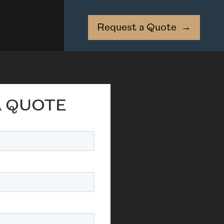
Request a Quote
→
A QUOTE