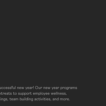
successful new year! Our new year programs
retreats to support employee wellness,
ings, team building activities, and more.