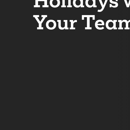
Holidays 
Your Tea