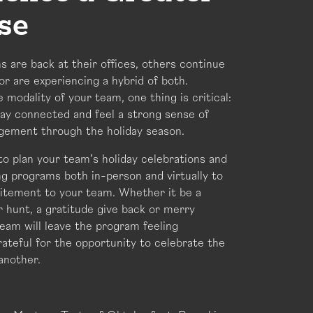
se
 are back at their offices, others continue
 or are experiencing a hybrid of both.
 modality of your team, one thing is critical:
ay connected and feel a strong sense of
gement through the holiday season.
to plan your team’s holiday celebrations and
g programs both in-person and virtually to
citement to your team. Whether it be a
 hunt, a gratitude give back or merry
eam will leave the program feeling
ateful for the opportunity to celebrate the
another.