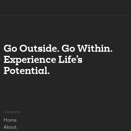
Go Outside. Go Within.
Experience Life’s
Potential.
Company
Home
About