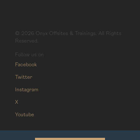
©
2026
Onyx Offsites & Trainings. All Rights
Reserved.
Follow us on
Facebook
Twitter
Instagram
X
Youtube