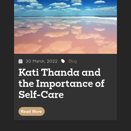
30 March, 2022
Blog
Kati Thanda and
the Importance of
Self-Care
Read More