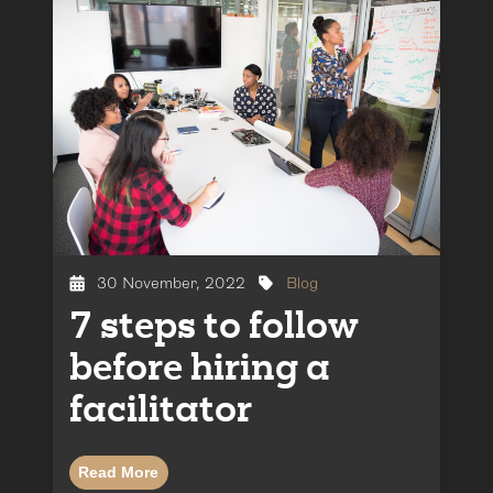
30 November, 2022
Blog
7 steps to follow
before hiring a
facilitator
Read More