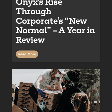
Onyx’s Rise
Through
Corporate’s “New
Normal” – A Year in
Review
Read More