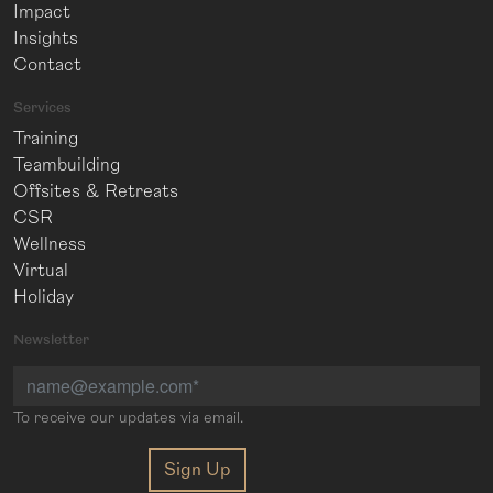
Impact
Insights
Contact
Services
Training
Teambuilding
Offsites & Retreats
CSR
Wellness
Virtual
Holiday
Newsletter
To receive our updates via email.