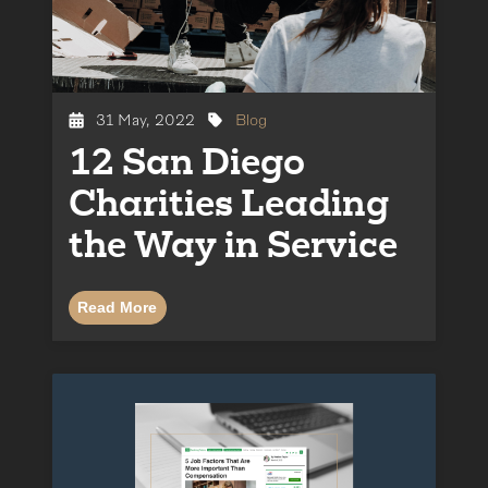
31 May, 2022
Blog
12 San Diego
Charities Leading
the Way in Service
Read More