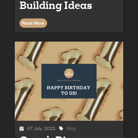
Building Ideas
Read More
07 July, 2022
Blog