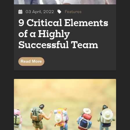
03 April, 2022
Features
9 Critical Elements
of a Highly
Successful Team
Read More