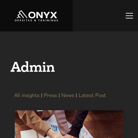
Admin
All insights
|
Press
|
News
|
Latest Post