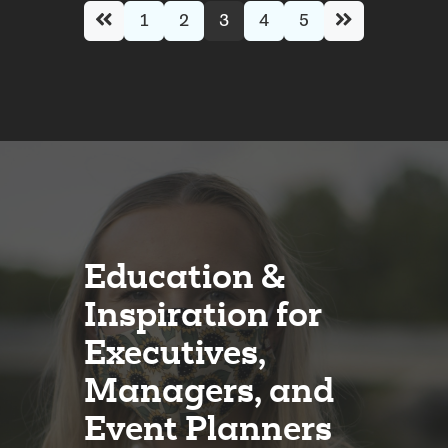
1
2
3
4
5
Education &
Inspiration for
Executives,
Managers, and
Event Planners