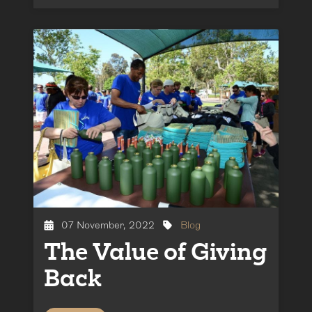
07 November, 2022
Blog
The Value of Giving
Back