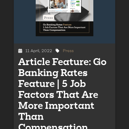
11 April, 2022
Press
Article Feature: Go
Banking Rates
Feature | 5 Job
Factors That Are
More Important
Than
Compensation