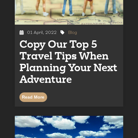
01 April, 2022
Blog
Copy Our Top 5
Travel Tips When
Planning Your Next
Adventure
Read More