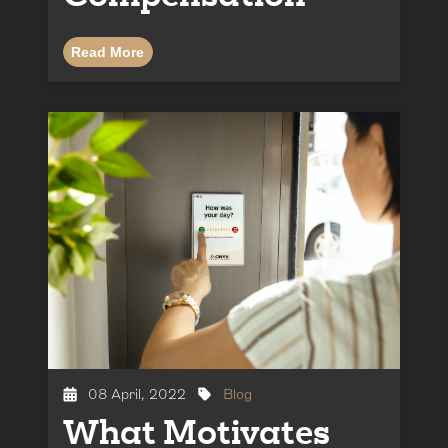
Read More
08 April, 2022
Blog
What Motivates