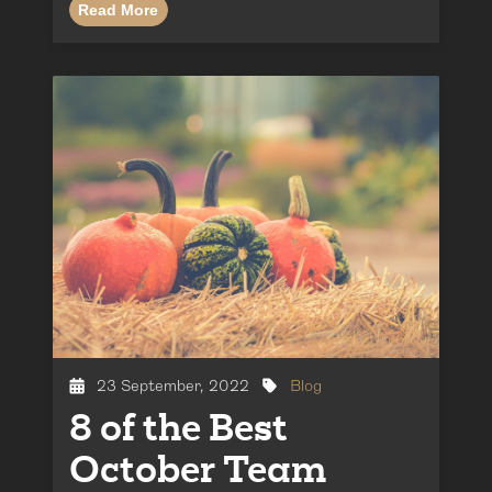
Read More
23 September, 2022
Blog
8 of the Best
October Team