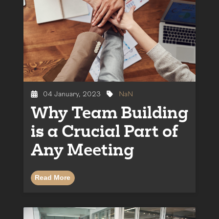
04 January, 2023
NaN
Why Team Building
is a Crucial Part of
Any Meeting
Read More