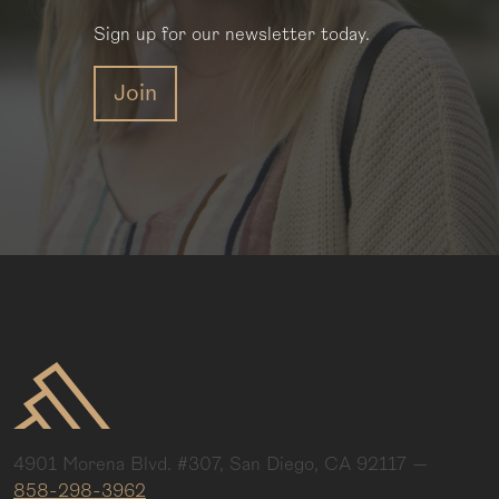
Sign up for our newsletter today.
Join
4901 Morena Blvd. #307, San Diego, CA 92117
—
858-298-3962