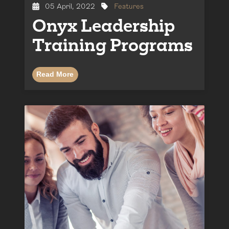
05 April, 2022
Features
Onyx Leadership
Training Programs
Read More