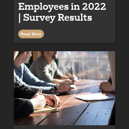
Employees in 2022
| Survey Results
Read More