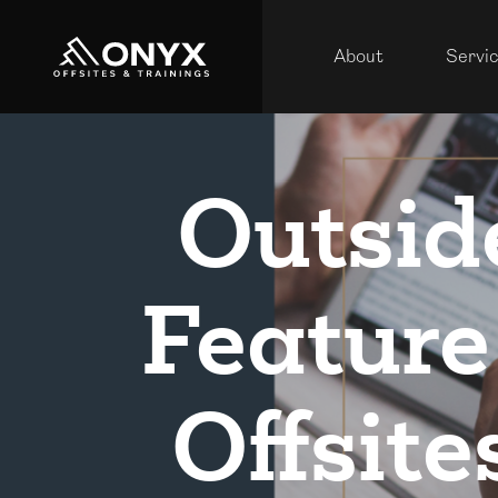
About
Servi
Outsid
Feature
Offsite