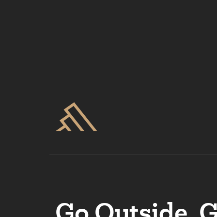
Go Outside. 