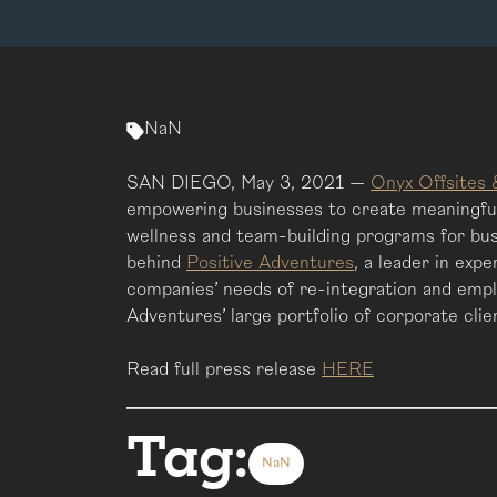
NaN
SAN DIEGO, May 3, 2021 —
Onyx Offsites 
empowering businesses to create meaningful 
wellness and team-building programs for bus
behind
Positive Adventures
, a leader in exp
companies’ needs of re-integration and empl
Adventures’ large portfolio of corporate cli
Read full press release
HERE
Tag:
NaN