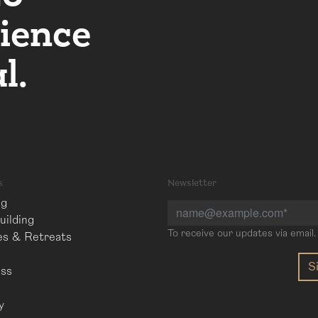
ience
l.
s
Newsletter
ng
ilding
To receive our updates via email.
es & Retreats
ess
l
y