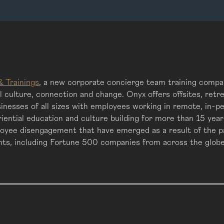
& Trainings
, a new corporate concierge team training compan
culture, connection and change. Onyx offers offsites, retre
inesses of all sizes with employees working in remote, in-p
eriential education and culture building for more than 15 ye
oyee disengagement that have emerged as a result of the pa
ents, including Fortune 500 companies from across the globe