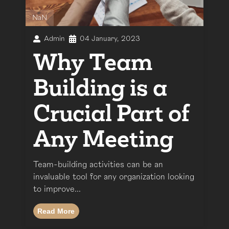
NaN
Admin
04 January, 2023
Why Team
Building is a
Crucial Part of
Any Meeting
Team-building activities can be an
invaluable tool for any organization looking
to improve...
Read More