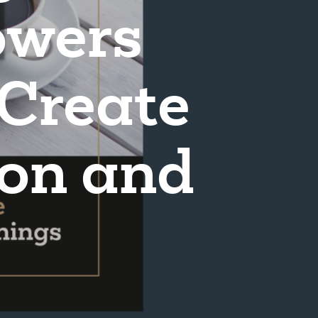
wers
 Create
ion and