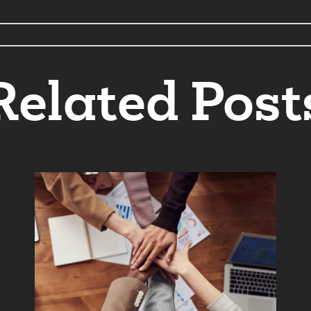
Related Post