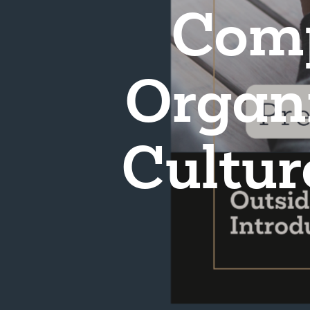
Com
Organi
Cultur