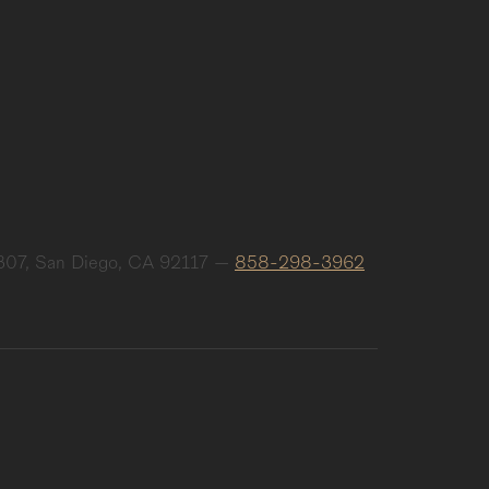
307, San Diego, CA 92117
—
858-298-3962