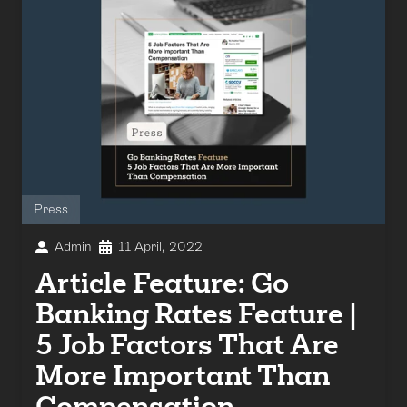
Press
Admin
11 April, 2022
Article Feature: Go
Banking Rates Feature |
5 Job Factors That Are
More Important Than