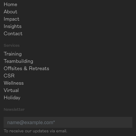
Home
About
Impact
Insights
Contact
Services
Training
Teambuilding
Offsites & Retreats
CSR
Wellness
Virtual
Holiday
Newsletter
To receive our updates via email.