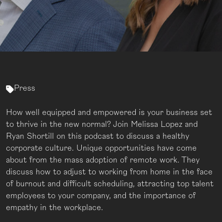
Press
How well equipped and empowered is your business set
to thrive in the new normal? Join Melissa Lopez and
Ryan Shortill on this podcast to discuss a healthy
corporate culture. Unique opportunities have come
about from the mass adoption of remote work. They
discuss how to adjust to working from home in the face
of burnout and difficult scheduling, attracting top talent
employees to your company, and the importance of
empathy in the workplace.