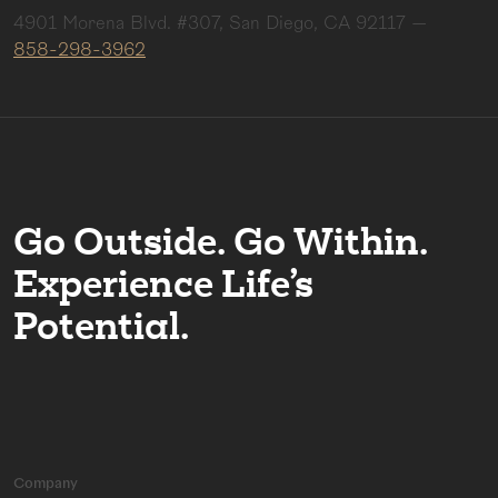
4901 Morena Blvd. #307, San Diego, CA 92117
—
858-298-3962
Go Outside. Go Within.
Experience Life’s
Potential.
Company