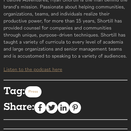
brand's mission. Passionate about helping communities,
organizations, teams, and individuals realize their
productive power, for more than 15 years, Shortill has
provided counsel for companies and communities
through unique, purpose-driven techniques. Shortill has
taught a variety of curricula to every level of academia
and large organizations and senior management teams
and is accustomed to speaking to a variety of audiences.
Listen to the podcast here
Tag:
Press
Share: