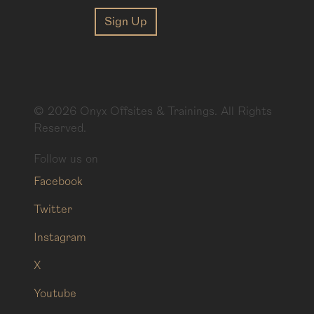
©
2026
Onyx Offsites & Trainings. All Rights
Reserved.
Follow us on
Facebook
Twitter
Instagram
X
Youtube