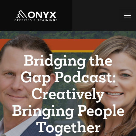
Bridging the
Gap Podcast:
Creatively
Bringing People
Together