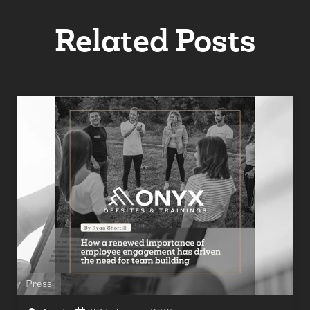
Related Posts
Press