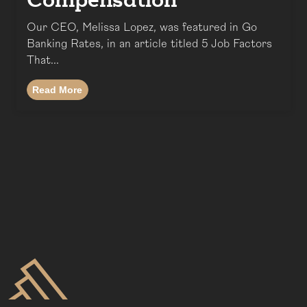
Compensation
Our CEO, Melissa Lopez, was featured in Go
Banking Rates, in an article titled 5 Job Factors
That...
Read More