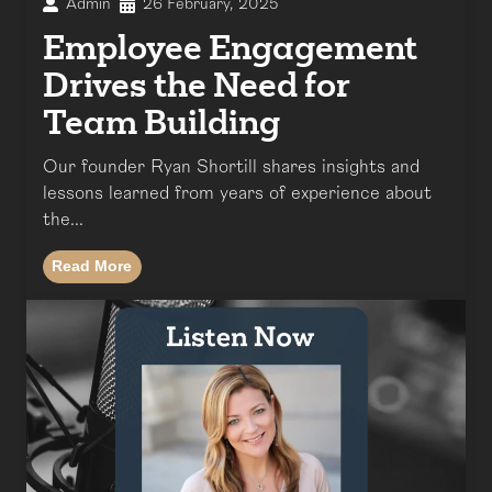
Admin
26 February, 2025
Employee Engagement
Drives the Need for
Team Building
Our founder Ryan Shortill shares insights and
lessons learned from years of experience about
the...
Read More