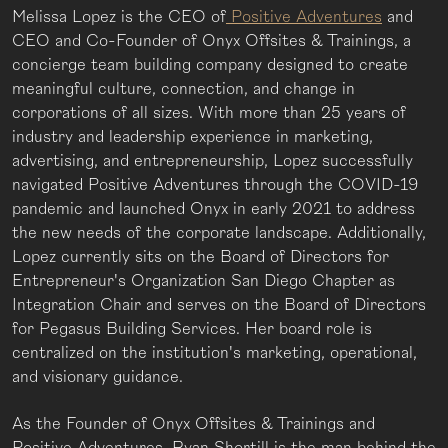
Melissa Lopez is the CEO of
Positive Adventures
and
CEO and Co-Founder of Onyx Offsites & Trainings, a
concierge team building company designed to create
meaningful culture, connection, and change in
corporations of all sizes. With more than 25 years of
industry and leadership experience in marketing,
advertising, and entrepreneurship, Lopez successfully
navigated Positive Adventures through the COVID-19
pandemic and launched Onyx in early 2021 to address
the new needs of the corporate landscape. Additionally,
Lopez currently sits on the Board of Directors for
Entrepreneur's Organization San Diego Chapter as
Integration Chair and serves on the Board of Directors
for Pegasus Building Services. Her board role is
centralized on the institution's marketing, operational,
and visionary guidance.
As the Founder of Onyx Offsites & Trainings and
Positive Adventures, Ryan Shortill is the man behind the