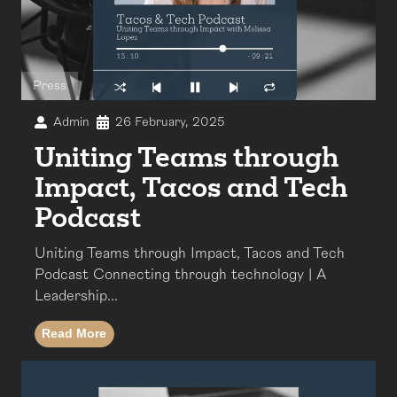
Press
Admin
26 February, 2025
Uniting Teams through
Impact, Tacos and Tech
Podcast
Uniting Teams through Impact, Tacos and Tech
Podcast Connecting through technology | A
Leadership...
Read More