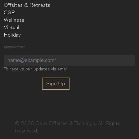
Offsites & Retreats
CSR
Wellness
Virtual
Holiday
Newsletter
To receive our updates via email.
©
2026
Onyx Offsites & Trainings. All Rights
Reserved.