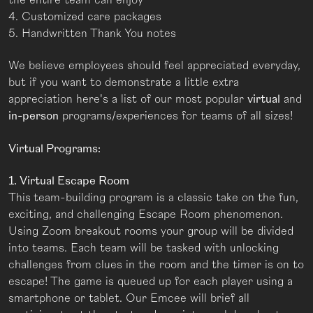
4. Customized care packages
5. Handwritten Thank You notes
We believe employees should feel appreciated everyday,
but if you want to demonstrate a little extra
appreciation here's a list of our most popular
virtual
and
in-person
programs/experiences for teams of all sizes!
Virtual Programs:
1. Virtual Escape Room
This
team-building program is a classic take on the fun,
exciting, and challenging Escape Room phenomenon.
Using Zoom breakout rooms your group will be divided
into teams. Each team will be tasked with unlocking
challenges from clues in the room and the timer is on to
escape! The game is queued up for each player using a
smartphone or tablet. Our Emcee will brief all