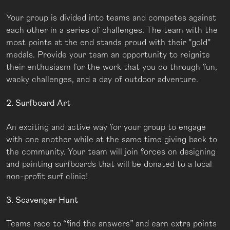
Your group is divided into teams and competes against
each other in a series of challenges. The team with the
most points at the end stands proud with their "gold"
medals. Provide your team an opportunity to reignite
their enthusiasm for the work that you do through fun,
wacky challenges, and a day of outdoor adventure.
2. Surfboard Art
An exciting and active way for your group to engage
with one another while at the same time giving back to
the community. Your team will join forces on designing
and painting surfboards that will be donated to a local
non-profit surf clinic!
3. Scavenger Hunt
Teams race to “find the answers” and earn extra points