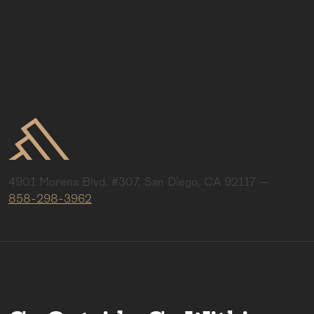
4901 Morena Blvd. #307, San Diego, CA 92117
—
858-298-3962