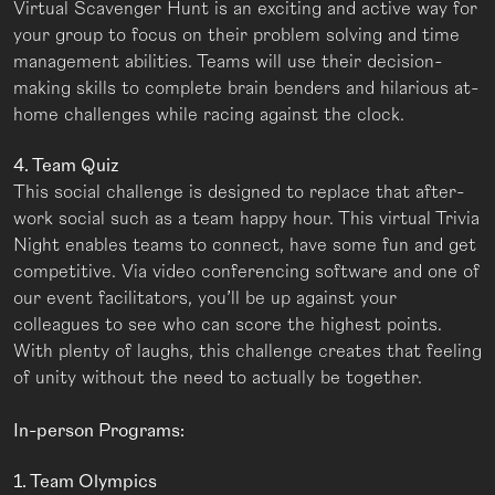
Virtual Scavenger Hunt is an exciting and active way for
your group to focus on their problem solving and time
management abilities. Teams will use their decision-
making skills to complete brain benders and hilarious at-
home challenges while racing against the clock.
4. Team Quiz
This social challenge is designed to replace that after-
work social such as a team happy hour. This virtual Trivia
Night enables teams to connect, have some fun and get
competitive. Via video conferencing software and one of
our event facilitators, you’ll be up against your
colleagues to see who can score the highest points.
With plenty of laughs, this challenge creates that feeling
of unity without the need to actually be together.
In-person Programs:
1. Team Olympics