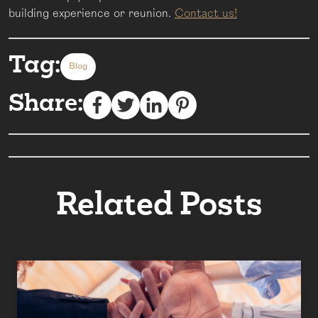
building experience or reunion.
Contact us!
Tag:
Blog
Share:
Related Posts