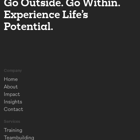
Go Outside. Go Within.
Experience Life’s
Potential.
Company
Home
About
Impact
Insights
Contact
Services
Training
Teambuilding