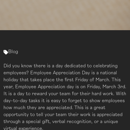
Blog
Did you know there is a day dedicated to celebrating
employees? Employee Appreciation Day is a national
holiday that takes place the first Friday of March. This
year, Employee Appreciation day is on Friday, March 3rd.
It is a day to reward your team for their hard work. With
day-to-day tasks it is easy to forget to show employees
how much they are appreciated. This is a great
opportunity to tell your team their work is appreciated
through a special gift, verbal recognition, or a unique
virtual experience.