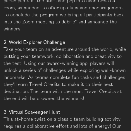
participants at the start and pop into each breakout
room, as needed, to offer up clues and encouragement.
To conclude the program we bring all participants back
into the Zoom meeting to debrief and announce the
winners!
2. World Explorer Challenge
Take your team on an adventure around the world, while
putting your teamwork, collaboration and creativity to
the test! Using our award-winning app, players will
unlock a series of challenges while exploring well-known
landmarks. As teams complete fun tasks and challenges
they’ll earn Travel Credits to make it to their next
destination. The team with the most Travel Credits at
the end will be crowned the winners!
3. Virtual Scavenger Hunt
This at-home twist on a classic team building activity
requires a collaborative effort and lots of energy! Our