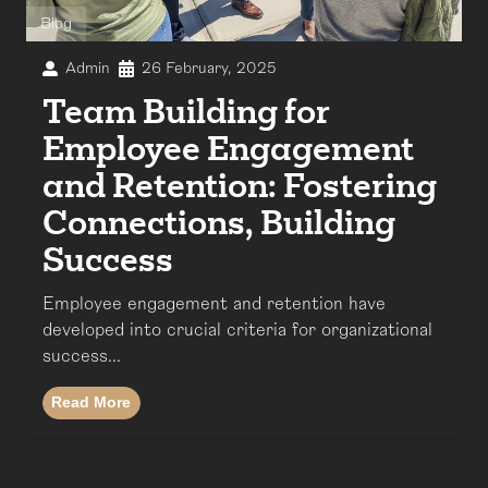
Blog
Admin
26 February, 2025
Team Building for
Employee Engagement
and Retention: Fostering
Connections, Building
Success
Employee engagement and retention have
developed into crucial criteria for organizational
success...
Read More