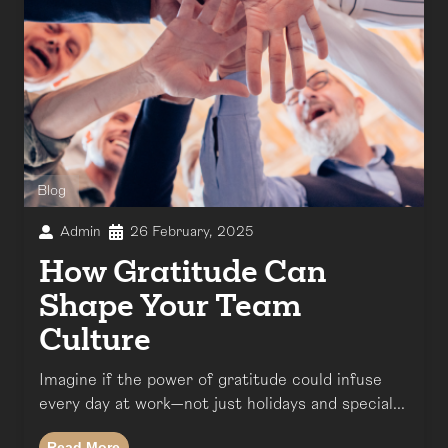
Blog
Admin
26 February, 2025
How Gratitude Can
Shape Your Team
Culture
Imagine if the power of gratitude could infuse
every day at work—not just holidays and special...
Read More