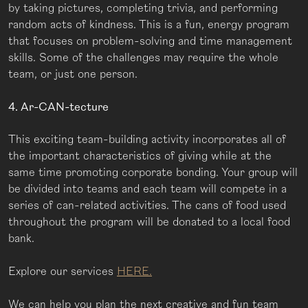
by taking pictures, completing trivia, and performing
random acts of kindness. This is a fun, energy program
that focuses on problem-solving and time management
skills. Some of the challenges may require the whole
team, or just one person.
4. Ar-CAN-tecture
This exciting team-building activity incorporates all of
the important characteristics of giving while at the
same time promoting corporate bonding. Your group will
be divided into teams and each team will compete in a
series of can-related activities. The cans of food used
throughout the program will be donated to a local food
bank.
Explore our services
HERE.
We can help you plan the next creative and fun team