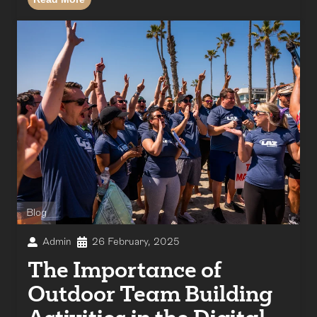
Blog
Admin
26 February, 2025
The Importance of
Outdoor Team Building