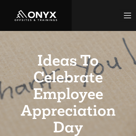
Ideas To
Celebrate
Employee
Appreciation
Day