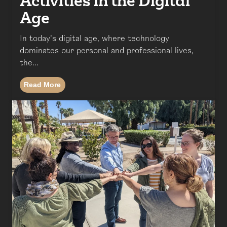
Activities in the Digital
Age
In today's digital age, where technology
dominates our personal and professional lives,
the...
Read More