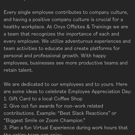
Every single employee contributes to company culture,
and having a positive company culture is crucial for a
healthy workplace. At Onyx Offsites & Trainings we are
a team that recognizes the importance of each and
every employee. We utilize adventurous experiences and
team activities to educate and create platforms for
personal and professional growth. With happy
employees, businesses see more productive teams and
retain talent.
We are dedicated to our employees and to yours. Here
are some ideas to celebrate Employee Appreciation Day:
1. Gift Card to a local Coffee Shop
2. Give out fun awards for non-work related
contributions. Example: “Best Slack Reactions” or
“Biggest Smile on Zoom Champion.”
3. Plan a fun Virtual Experience during work hours that
the entire team can enjoy