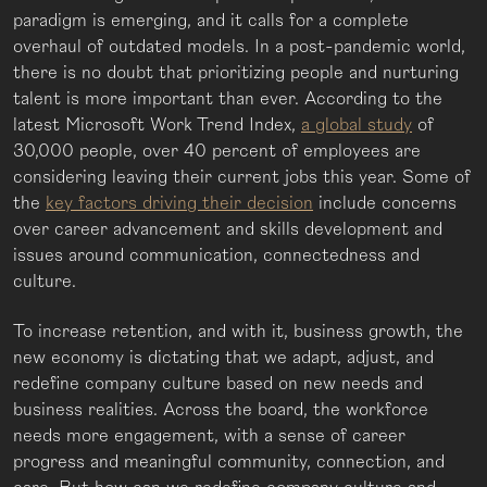
paradigm is emerging, and it calls for a complete
overhaul of outdated models. In a post-pandemic world,
there is no doubt that prioritizing people and nurturing
talent is more important than ever. According to the
latest Microsoft Work Trend Index,
a global study
of
30,000 people, over 40 percent of employees are
considering leaving their current jobs this year. Some of
the
key factors driving their decision
include concerns
over career advancement and skills development and
issues around communication, connectedness and
culture.
To increase retention, and with it, business growth, the
new economy is dictating that we adapt, adjust, and
redefine company culture based on new needs and
business realities. Across the board, the workforce
needs more engagement, with a sense of career
progress and meaningful community, connection, and