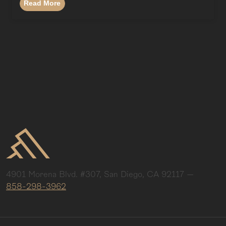
Read More
4901 Morena Blvd. #307, San Diego, CA 92117
—
858-298-3962