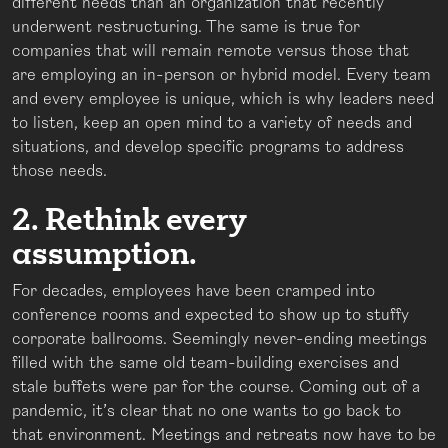
different needs than an organization that recently
underwent restructuring. The same is true for
companies that will remain remote versus those that
are employing an in-person or hybrid model. Every team
and every employee is unique, which is why leaders need
to listen, keep an open mind to a variety of needs and
situations, and develop specific programs to address
those needs.
2. Rethink every
assumption.
For decades, employees have been cramped into
conference rooms and expected to show up to stuffy
corporate ballrooms. Seemingly never-ending meetings
filled with the same old team-building exercises and
stale buffets were par for the course. Coming out of a
pandemic, it’s clear that no one wants to go back to
that environment. Meetings and retreats now have to be