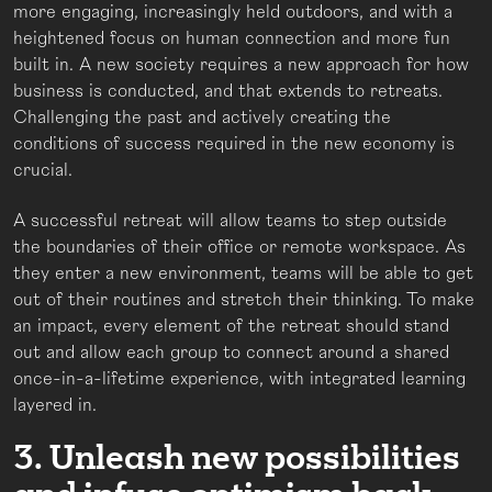
more engaging, increasingly held outdoors, and with a
heightened focus on human connection and more fun
built in. A new society requires a new approach for how
business is conducted, and that extends to retreats.
Challenging the past and actively creating the
conditions of success required in the new economy is
crucial.
A successful retreat will allow teams to step outside
the boundaries of their office or remote workspace. As
they enter a new environment, teams will be able to get
out of their routines and stretch their thinking. To make
an impact, every element of the retreat should stand
out and allow each group to connect around a shared
once-in-a-lifetime experience, with integrated learning
layered in.
3. Unleash new possibilities