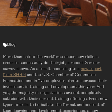
Blog
More than half of the workforce needs new skills in
order to successfully do their job, a recent Gartner
survey shows. As a result, according to a
new report
from SHRM
and the U.S. Chamber of Commerce
Foundation, one in five employers plan to increase their
investment in training and development this year. And
yet, the majority of organizations are not completely
satisfied with their current training offerings. From new
types of skills to be built to the format and content of
team learning and development experiences, a new