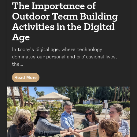
The Importance of
Outdoor Team Building
Activities in the Digital
Age
In today's digital age, where technology
dominates our personal and professional lives,
the...
Read More