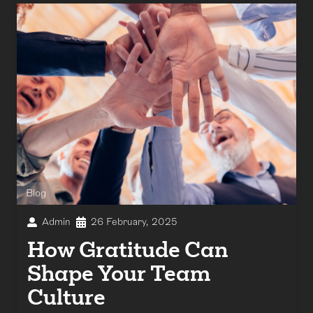
Blog
Admin
26 February, 2025
How Gratitude Can
Shape Your Team
Culture