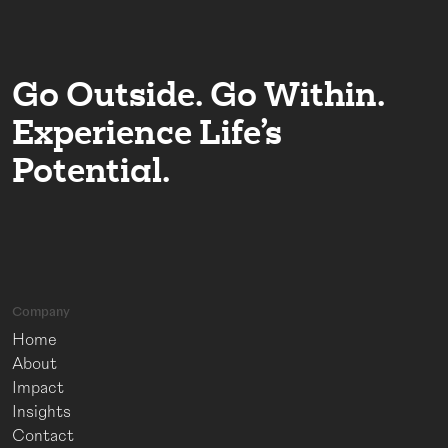
Go Outside. Go Within.
Experience Life’s
Potential.
Company
Home
About
Impact
Insights
Contact