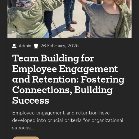
Blog
Admin
26 February, 2025
Team Building for
Employee Engagement
and Retention: Fostering
Connections, Building
Success
Employee engagement and retention have
developed into crucial criteria for organizational
success...