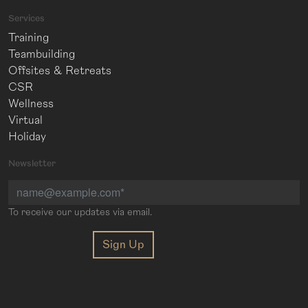
Services
Training
Teambuilding
Offsites & Retreats
CSR
Wellness
Virtual
Holiday
Newsletter
To receive our updates via email.