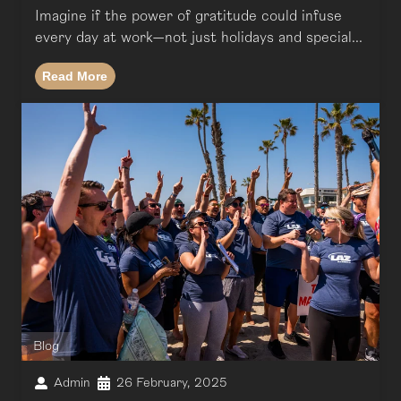
Imagine if the power of gratitude could infuse
every day at work—not just holidays and special...
Read More
Blog
Admin
26 February, 2025