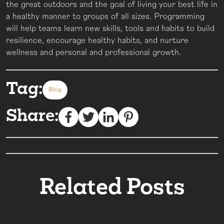
the great outdoors and the goal of living your best life in
a healthy manner to groups of all sizes. Programming
will help teams learn new skills, tools and habits to build
resilience, encourage healthy habits, and nurture
wellness and personal and professional growth.
Tag:
Blog
Share:
Related Posts