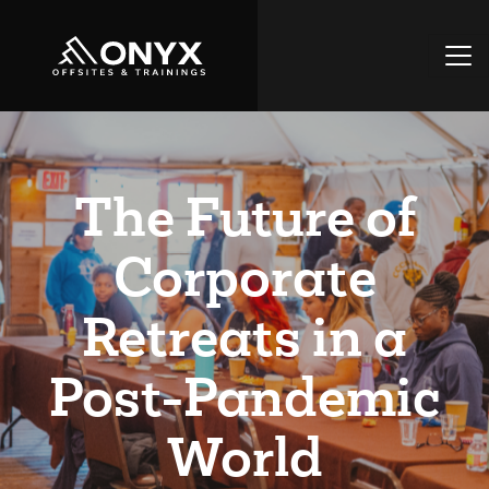
The Future of
Corporate
Retreats in a
Post-Pandemic
World