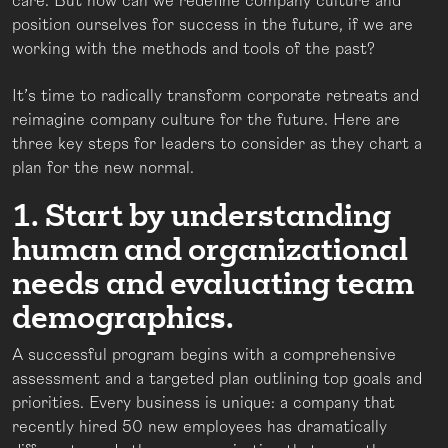
care. But how can we redefine company culture and
position ourselves for success in the future, if we are
working with the methods and tools of the past?
It’s time to radically transform corporate retreats and
reimagine company culture for the future. Here are
three key steps for leaders to consider as they chart a
plan for the new normal.
1. Start by understanding
human and organizational
needs and evaluating team
demographics.
A successful program begins with a comprehensive
assessment and a targeted plan outlining top goals and
priorities. Every business is unique: a company that
recently hired 50 new employees has dramatically