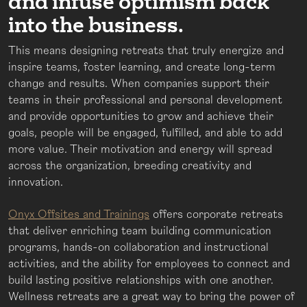
and infuse optimism back
into the business.
This means designing retreats that truly energize and
inspire teams, foster learning, and create long-term
change and results. When companies support their
teams in their professional and personal development
and provide opportunities to grow and achieve their
goals, people will be engaged, fulfilled, and able to add
more value. Their motivation and energy will spread
across the organization, breeding creativity and
innovation.
Onyx Offsites and Trainings
offers corporate retreats
that deliver enriching team building communication
programs, hands-on collaboration and instructional
activities, and the ability for employees to connect and
build lasting positive relationships with one another.
Wellness retreats are a great way to bring the power of